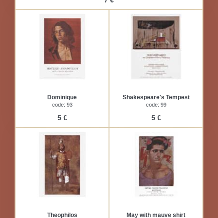
7 €
Dominique
Shakespeare's Tempest
code: 93
code: 99
5 €
5 €
Theophilos
May with mauve shirt