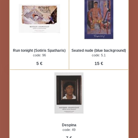
Run tonight (Sotiris Spatharis)
Seated nude (blue background)
code: 96
code: 5.1
5 €
15 €
Despina
code: 49