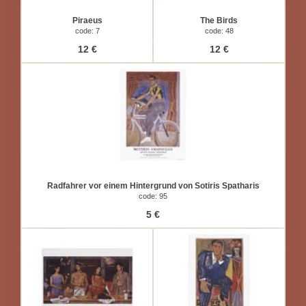
Piraeus
The Birds
code: 7
code: 48
12 €
12 €
Radfahrer vor einem Hintergrund von Sotiris Spatharis
code: 95
5 €