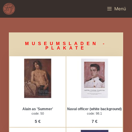
Menü
MUSEUMSLADEN -
PLAKATE
Alain as 'Summer'
Naval officer (white background)
code: 50
code: 98.1
5 €
7 €