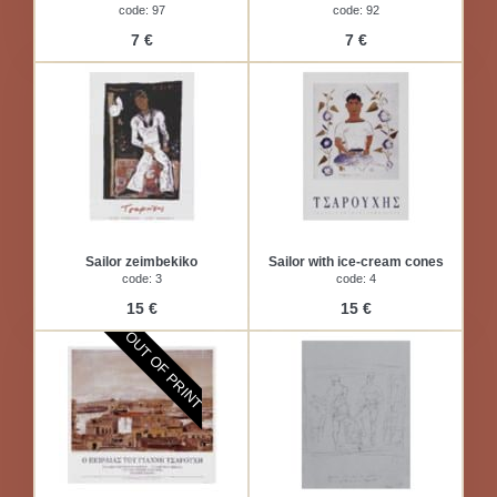
code: 97
code: 92
7 €
7 €
Sailor zeimbekiko
Sailor with ice-cream cones
code: 3
code: 4
15 €
15 €
OUT OF PRINT