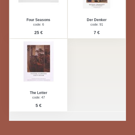
Four Seasons
Der Denker
code: 6
code: 91
25 €
7 €
The Letter
code: 47
5 €