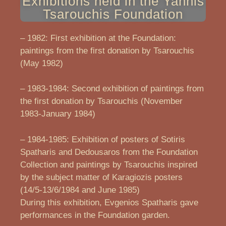
Exhibitions held in the Yannis
Tsarouchis Foundation
– 1982: First exhibition at the Foundation:
paintings from the first donation by Tsarouchis
(May 1982)
– 1983-1984: Second exhibition of paintings from
the first donation by Tsarouchis (November
1983-January 1984)
– 1984-1985: Exhibition of posters of Sotiris
Spatharis and Dedousaros from the Foundation
Collection and paintings by Tsarouchis inspired
by the subject matter of Karagiozis posters
(14/5-13/6/1984 and June 1985)
During this exhibition, Evgenios Spatharis gave
performances in the Foundation garden.