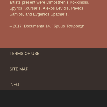
artists present were Dimosthenis Kokkinidis,
Spyros Koursaris, Alekos Levidis, Pavlos
Samios, and Evgenios Spatharis.
– 2017: Documenta 14, Ίδρυμα Τσαρούχη
TERMS OF USE
SITE MAP
INFO