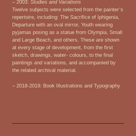
– 2003:
Studies and Variations
Twelve subjects were selected from the painter’s
repertoire, including: The Sacrifice of Iphigenia,
Departure with an oval mirror, Youth wearing
pyjamas posing as a statue from Olympia, Small
and Large Beach, and others. These are shown
at every stage of development, from the first
sketch, drawings, water- colours, to the final
paintings and variations, and accompanied by
the related archival material.
– 2018-2019: Book Illustrations and Typography