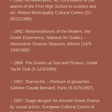
– 1990:
Achievements
’90, contribution of the
alumni of the First High School to science and
art
, Athens Municipality Cultural Centre (22-
30/11/1990)
– 1992:
Metamorphoses of the Modern, the
Greek Experience
, National Art Gallery –
Alexandros Soutsos Museum, Athens (14/5-
13/9/1992)
– 1994:
The Greeks at Sea and Piraeus
, Greek
Yacht Club (5-12/6/1994)
– 1997:
Tsarouchis – Peinture et gouaches
,
Gallerie Claude Bernard, Paris (6-31/5/1997)
– 1997:
Stage designs for Ancient Greek Drama
by visual artists
, European Cultural Centre of