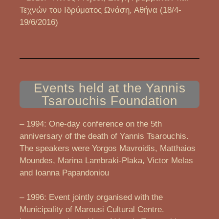
Τεχνών του Ιδρύματος Ωνάση, Αθήνα (18/4-
19/6/2016)
Events held at the Yannis
Tsarouchis Foundation
– 1994: One-day conference on the 5th
anniversary of the death of Yannis Tsarouchis.
The speakers were Yorgos Mavroidis, Matthaios
Moundes, Marina Lambraki-Plaka, Victor Melas
and Ioanna Papandoniou
– 1996: Event jointly organised with the
Municipality of Marousi Cultural Centre.