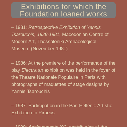
Exhibitions for which the
Foundation loaned works
– 1981:
Retrospective Exhibition of Yannis
Tsarouchis, 1928-1981
, Macedonian Centre of
Modern Art, Thessaloniki Archaeological
Museum (November 1981)
– 1986: At the premiere of the performance of the
play
Electra
an exhibition was held in the foyer of
the Theatre Nationale Populaire in Paris with
photographs of maquettes of stage designs by
Yannis Tsarouchis
– 1987: Participation in the Pan-Hellenic Artistic
Exhibition in Piraeus