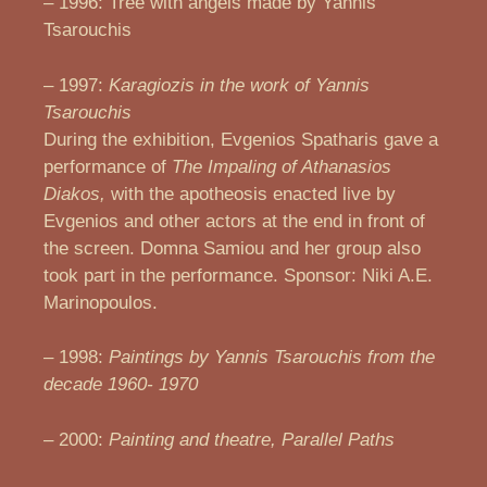
– 1996: Tree with angels made by Yannis
Tsarouchis
– 1997:
Karagiozis in the work of Yannis
Tsarouchis
During the exhibition, Evgenios Spatharis gave a
performance of
The Impaling of Athanasios
Diakos,
with the apotheosis enacted live by
Evgenios and other actors at the end in front of
the screen. Domna Samiou and her group also
took part in the performance. Sponsor: Niki A.E.
Marinopoulos.
– 1998:
Paintings by Yannis Tsarouchis from the
decade 1960- 1970
– 2000:
Painting and theatre, Parallel Paths