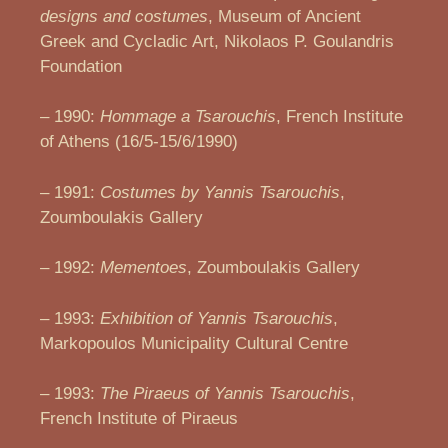
designs and costumes
, Museum of Ancient
Greek and Cycladic Art, Nikolaos P. Goulandris
Foundation
– 1990:
Hommage a Tsarouchis
, French Institute
of Athens (16/5-15/6/1990)
– 1991:
Costumes by Yannis Tsarouchis
,
Zoumboulakis Gallery
– 1992:
Mementoes
, Zoumboulakis Gallery
– 1993:
Exhibition of Yannis Tsarouchis
,
Markopoulos Municipality Cultural Centre
– 1993:
The Piraeus of Yannis Tsarouchis
,
French Institute of Piraeus