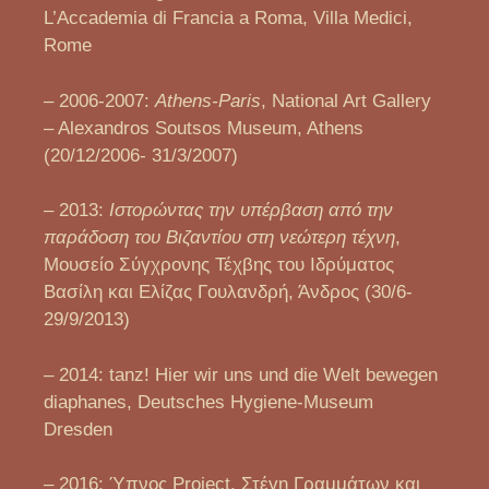
L’Accademia di Francia a Roma, Villa Medici,
Rome
– 2006-2007:
Athens-Paris
, National Art Gallery
– Alexandros Soutsos Museum, Athens
(20/12/2006- 31/3/2007)
– 2013:
Ιστορώντας την υπέρβαση από την
παράδοση του Βιζαντίου στη νεώτερη τέχνη
,
Μουσείο Σύγχρονης Τέχβης του Ιδρύματος
Βασίλη και Ελίζας Γουλανδρή, Άνδρος (30/6-
29/9/2013)
– 2014: tanz! Hier wir uns und die Welt bewegen
diaphanes, Deutsches Hygiene-Museum
Dresden
– 2016: Ύπνος Project, Στέγη Γραμμάτων και