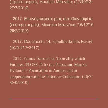
(πρώτο μέρος), Μουσείο Μπενάκη (17/10/13-
27/7/2014)
– 2017: Εικονογράφηση μιας αυτοβιογραφίας
(δεύτερο μέρος), Μουσείο Μπενάκη (16/12/16-
26/2/2017)
– 2017: Documenta 14,
Sepulkralkultur, Kassel
(10/6-17/9/2017)
– 2019: Yannis Tsarouchis, Topicality which
Endures, PLOES 25 by the Petros and Marika
Kydoniefs Foundation in Andros and in
cooperation with the Tsitouras Collection. (26/7-
30/9/2019)