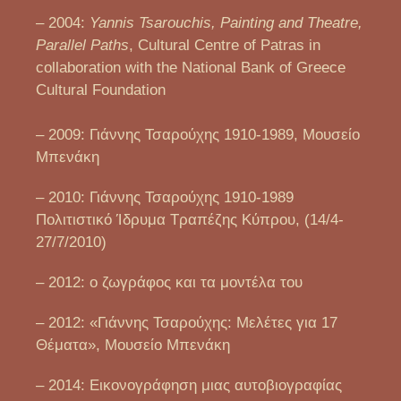
– 2004:
Yannis Tsarouchis, Painting and Theatre,
Parallel Paths
, Cultural Centre of Patras in
collaboration with the National Bank of Greece
Cultural Foundation
– 2009: Γιάννης Τσαρούχης 1910-1989, Μουσείο
Μπενάκη
– 2010: Γιάννης Τσαρούχης 1910-1989
Πολιτιστικό Ίδρυμα Τραπέζης Κύπρου, (14/4-
27/7/2010)
– 2012: ο ζωγράφος και τα μοντέλα του
– 2012: «Γιάννης Τσαρούχης: Μελέτες για 17
Θέματα», Μουσείο Μπενάκη
– 2014: Εικονογράφηση μιας αυτοβιογραφίας