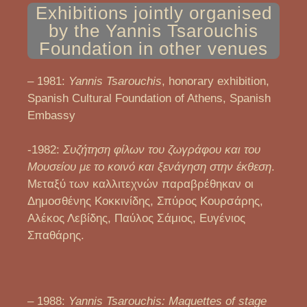
Exhibitions jointly organised
by the Yannis Tsarouchis
Foundation in other venues
– 1981:
Yannis Tsarouchis
, honorary exhibition,
Spanish Cultural Foundation of Athens, Spanish
Embassy
-1982:
Συζήτηση φίλων του ζωγράφου και του
Μουσείου με το κοινό και ξενάγηση στην έκθεση
.
Μεταξύ των καλλιτεχνών παραβρέθηκαν οι
Δημοσθένης Κοκκινίδης, Σπύρος Κουρσάρης,
Αλέκος Λεβίδης, Παύλος Σάμιος, Ευγένιος
Σπαθάρης.
– 1988:
Yannis Tsarouchis: Maquettes of stage