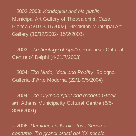
– 2002-2003:
Kondoglou and his pupils
,
Municipal Art Gallery of Thessaloniki, Casa
Bianca (5/10-3/11/2002), Heraklion Municipal Art
Gallery (10/12/2002- 15/2/2003)
– 2003:
The heritage of Apollo
, European Cultural
Centre of Delphi (4-31/7/2003)
– 2004:
The Nude, Ideal and Reality
, Bologna,
Galleria d’ Arte Moderna (22/1-9/5/2004)
– 2004:
The Olympic spirit and modern Greek
art
, Athens Municipality Cultural Centre (6/5-
30/6/2004)
– 2006:
Damiani, De Nobili, Tosi, Scene e
costume, Tre grandi artisti del XX secolo
,