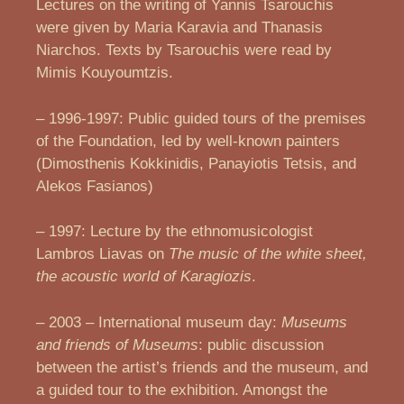
Lectures on the writing of Yannis Tsarouchis
were given by Maria Karavia and Thanasis
Niarchos. Texts by Tsarouchis were read by
Mimis Kouyoumtzis.
– 1996-1997: Public guided tours of the premises
of the Foundation, led by well-known painters
(Dimosthenis Kokkinidis, Panayiotis Tetsis, and
Alekos Fasianos)
– 1997: Lecture by the ethnomusicologist
Lambros Liavas on
The music of the white sheet,
the acoustic world of Karagiozis
.
– 2003 – International museum day:
Museums
and friends of Museums
: public discussion
between the artist’s friends and the museum, and
a guided tour to the exhibition. Amongst the