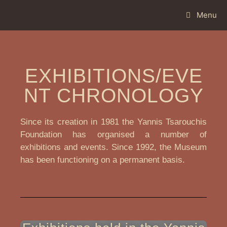
Menu
EXHIBITIONS/EVE
NT CHRONOLOGY
Since its creation in 1981 the Yannis Tsarouchis
Foundation has organised a number of
exhibitions and events. Since 1992, the Museum
has been functioning on a permanent basis.