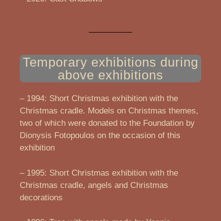
Temporary exhibitions during
above exhibitions
– 1994: Short Christmas exhibition with the
Christmas cradle. Models on Christmas themes,
two of which were donated to the Foundation by
Dionysis Fotopoulos on the occasion of this
exhibition
– 1995: Short Christmas exhibition with the
Christmas cradle, angels and Christmas
decorations