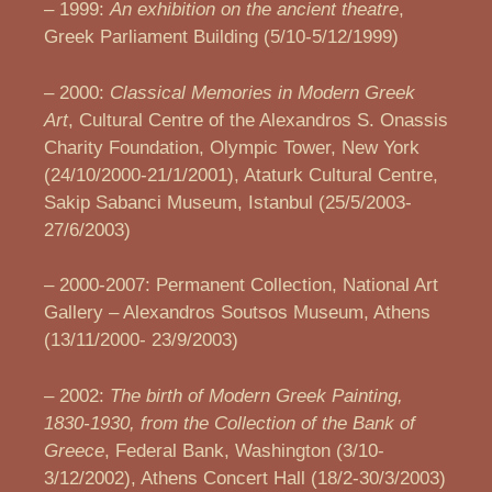
– 1999:
An exhibition on the ancient theatre
,
Greek Parliament Building (5/10-5/12/1999)
– 2000:
Classical Memories in Modern Greek
Art
, Cultural Centre of the Alexandros S. Onassis
Charity Foundation, Olympic Tower, New York
(24/10/2000-21/1/2001), Ataturk Cultural Centre,
Sakip Sabanci Museum, Istanbul (25/5/2003-
27/6/2003)
– 2000-2007: Permanent Collection, National Art
Gallery – Alexandros Soutsos Museum, Athens
(13/11/2000- 23/9/2003)
– 2002:
The birth of Modern Greek Painting,
1830-1930, from the Collection of the Bank of
Greece
, Federal Bank, Washington (3/10-
3/12/2002), Athens Concert Hall (18/2-30/3/2003)