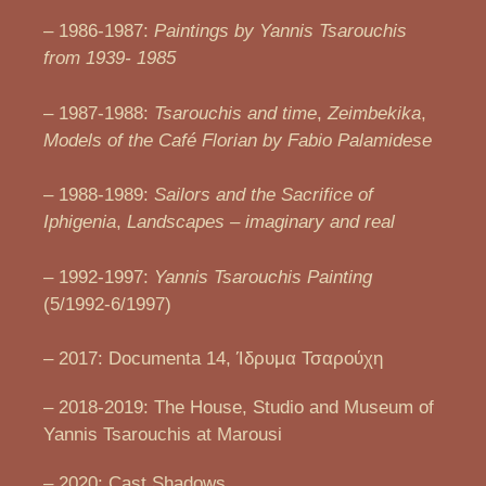
– 1986-1987:
Paintings by Yannis Tsarouchis
from 1939- 1985
– 1987-1988:
Tsarouchis and time
,
Zeimbekika
,
Models of the Café Florian by Fabio Palamidese
– 1988-1989:
Sailors and the Sacrifice of
Iphigenia
,
Landscapes – imaginary and real
– 1992-1997:
Yannis Tsarouchis Painting
(5/1992-6/1997)
– 2017: Documenta 14, Ίδρυμα Τσαρούχη
– 2018-2019: The House, Studio and Museum of
Yannis Tsarouchis at Marousi
– 2020: Cast Shadows