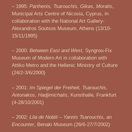
– 1995:
Parthenis, Tsarouchis, Gikas, Moralis
,
Municipal Arts Centre of Nicosia, Cyprus, in
collaboration with the National Art Gallery-
Alexandros Soutsos Museum, Athens (13/10-
15/11/1995)
– 2000:
Between East and West
, Syngrou-Fix
Museum of Modern Art in collaboration with
Attiko Metro and the Hellenic Ministry of Culture
(24/2-3/6/2000)
– 2001:
Im Spiegel der Freiheit, Tsarouchis,
Antonakos, Hadjimichalis
, Kunsthalle, Frankfurt
(4-28/10/2001)
– 2002:
Lila de Nobili – Yannis Tsarouchis, an
Encounter
, Benaki Museum (26/6-27/7/2002)