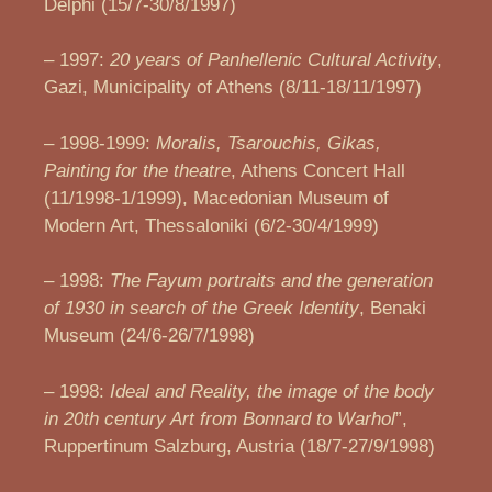
Delphi (15/7-30/8/1997)
– 1997:
20 years of Panhellenic Cultural Activity
,
Gazi, Municipality of Athens (8/11-18/11/1997)
– 1998-1999:
Moralis, Tsarouchis, Gikas,
Painting for the theatre
, Athens Concert Hall
(11/1998-1/1999), Macedonian Museum of
Modern Art, Thessaloniki (6/2-30/4/1999)
– 1998:
The Fayum portraits and the generation
of 1930 in search of the Greek Identity
, Benaki
Museum (24/6-26/7/1998)
– 1998:
Ideal and Reality, the image of the body
in 20th century Art from Bonnard to Warhol
”,
Ruppertinum Salzburg, Austria (18/7-27/9/1998)