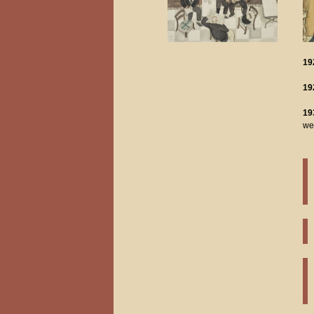
19
19
19
we