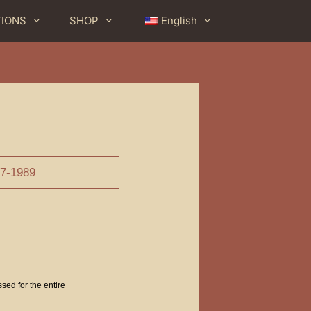
TIONS
SHOP
English
e
7-1989
ssed for the entire