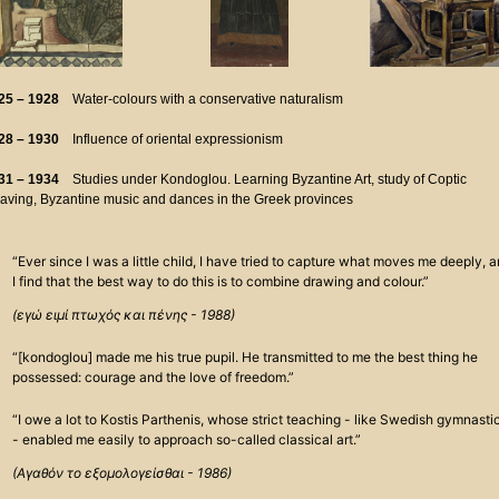
25 – 1928
Water-colours with a conservative naturalism
28 – 1930
Influence of oriental expressionism
31 – 1934
Studies under Kondoglou. Learning Byzantine Art, study of Coptic
aving, Byzantine music and dances in the Greek provinces
“Ever since I was a little child, I have tried to capture what moves me deeply, 
I find that the best way to do this is to combine drawing and colour.”
(εγώ ειμί πτωχός και πένης - 1988)
“[kondoglou] made me his true pupil. He transmitted to me the best thing he
possessed: courage and the love of freedom.”
“I owe a lot to Kostis Parthenis, whose strict teaching - like Swedish gymnasti
- enabled me easily to approach so-called classical art.”
(Αγαθόν το εξομολογείσθαι - 1986)