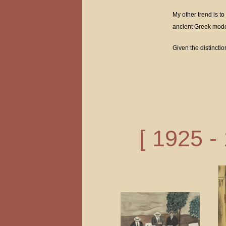
My other trend is to
ancient Greek model
Given the distincti
[ 1925 -