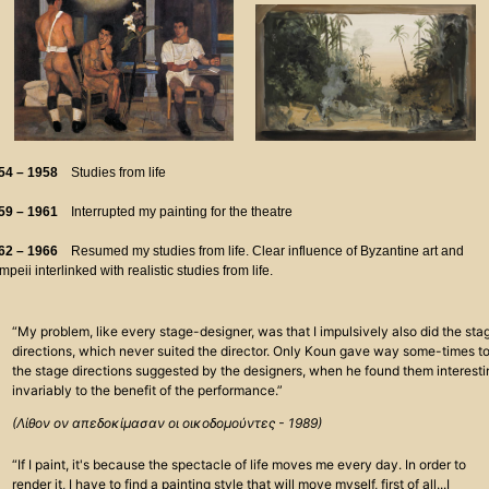
54 – 1958
Studies from life
59 – 1961
Interrupted my painting for the theatre
62 – 1966
Resumed my studies from life. Clear influence of Byzantine art and
peii interlinked with realistic studies from life.
“My problem, like every stage-designer, was that I impulsively also did the sta
directions, which never suited the director. Only Koun gave way some-times t
the stage directions suggested by the designers, when he found them interesti
invariably to the benefit of the performance.”
(Λίθον ον απεδοκίμασαν οι οικοδομούντες - 1989)
“If I paint, it's because the spectacle of life moves me every day. In order to
render it, I have to find a painting style that will move myself, first of all...I