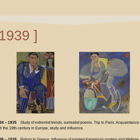
 1939 ]
34 – 1935
Study of extremist trends, surrealist poems. Trip to Paris. Acquaintance
th the 19th-century in Europe, study and influence.
36 – 1939
Return to Greece. Influence of painted Karagiozis posters and Matisse.