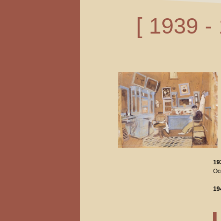
[ 1939 -
19
Occ
19