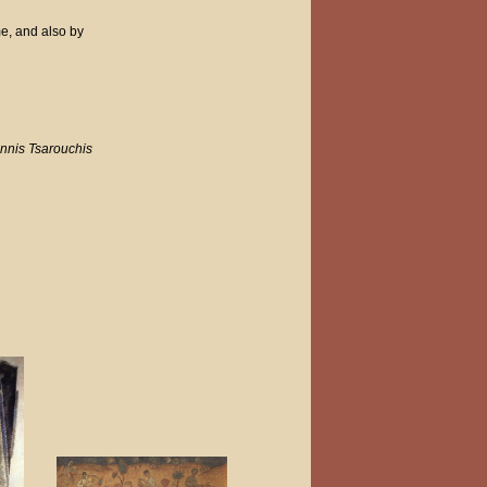
me, and also by
nnis Tsarouchis