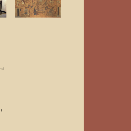
and
cs