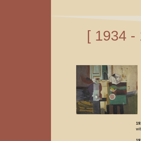
[ 1934 -
19
wi
19