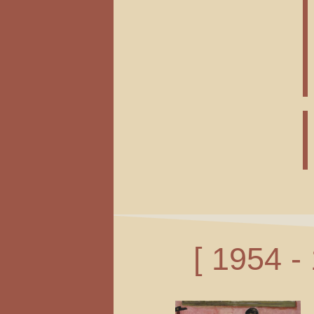
[ 1954 -