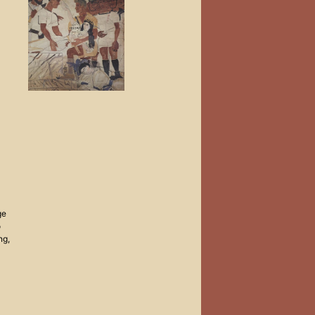
ge
o
ng,