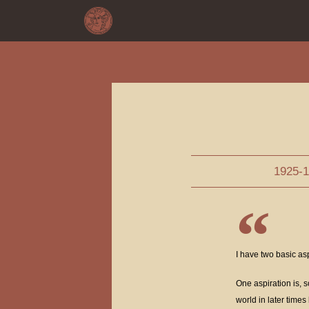
1925-
I have two basic as
One aspiration is, s
world in later time