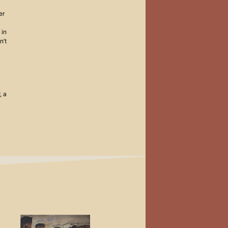
er
 in
n’t
, a