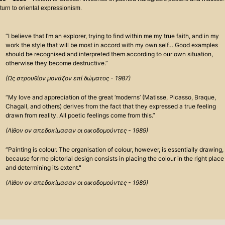
turn to oriental expressionism.
“I believe that I’m an explorer, trying to find within me my true faith, and in my
work the style that will be most in accord with my own self… Good examples
should be recognised and interpreted them according to our own situation,
otherwise they become destructive.”
(Ως στρουθίον μονάζον επί δώματος - 1987)
“My love and appreciation of the great ‘moderns’ (Matisse, Picasso, Braque,
Chagall, and others) derives from the fact that they expressed a true feeling
drawn from reality. All poetic feelings come from this.”
(Λίθον ον απεδοκίμασαν οι οικοδομούντες - 1989)
“Painting is colour. The organisation of colour, however, is essentially drawing,
because for me pictorial design consists in placing the colour in the right place
and determining its extent."
(Λίθον ον απεδοκίμασαν οι οικοδομούντες - 1989)