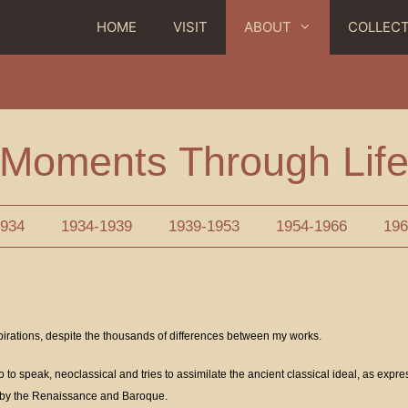
HOME
VISIT
ABOUT
COLLEC
Moments Through Lif
1934
1934-1939
1939-1953
1954-1966
196
pirations, despite the thousands of differences between my works.
o to speak, neoclassical and tries to assimilate the ancient classical ideal, as expre
s by the Renaissance and Baroque.