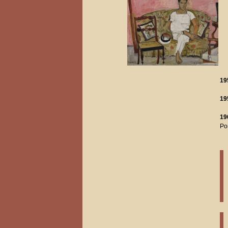
19
19
19
Pom