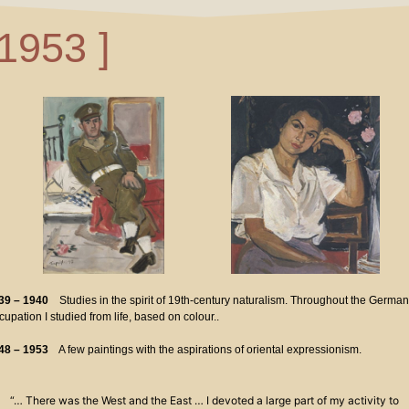
 1953 ]
39 – 1940
Studies in the spirit of 19th-century naturalism. Throughout the German
upation I studied from life, based on colour..
48 – 1953
A few paintings with the aspirations of oriental expressionism.
“… There was the West and the East … I devoted a large part of my activity to