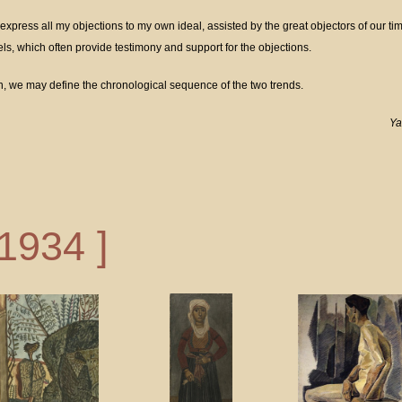
 express all my objections to my own ideal, assisted by the great objectors of our ti
s, which often provide testimony and support for the objections.
on, we may define the chronological sequence of the two trends.
Ya
 1934 ]