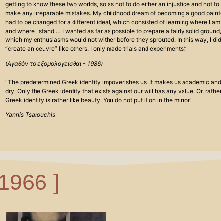
getting to know these two worlds, so as not to do either an injustice and not to
make any irreparable mistakes. My childhood dream of becoming a good paint
had to be changed for a different ideal, which consisted of learning where I am
and where I stand … I wanted as far as possible to prepare a fairly solid ground,
which my enthusiasms would not wither before they sprouted. In this way, I did
“create an oeuvre” like others. I only made trials and experiments.”
(Αγαθόν το εξομολογείσθαι - 1986)
"The predetermined Greek identity impoverishes us. It makes us academic and
dry. Only the Greek identity that exists against our will has any value. Or, rather
Greek identity is rather like beauty. You do not put it on in the mirror."
Yannis Tsarouchis
 1966 ]