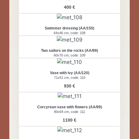
400 €
Swimmer dressing (AA/150)
64x46 cm, code: 108
Two sailors on the rocks (AA/99)
60x70 cm, code: 109
Vase with ivy (AA/120)
71x51 cm, code: 110
930 €
Corcyrean vase with flowers (AA/99)
80x64 cm, code: 111
1100 €