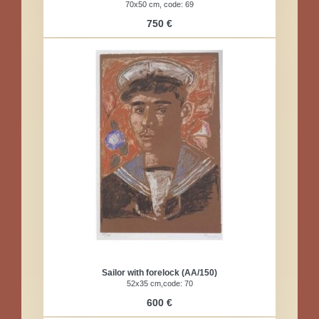
70x50 cm, code: 69
750 €
Sailor with forelock (AA/150)
52x35 cm,code: 70
600 €