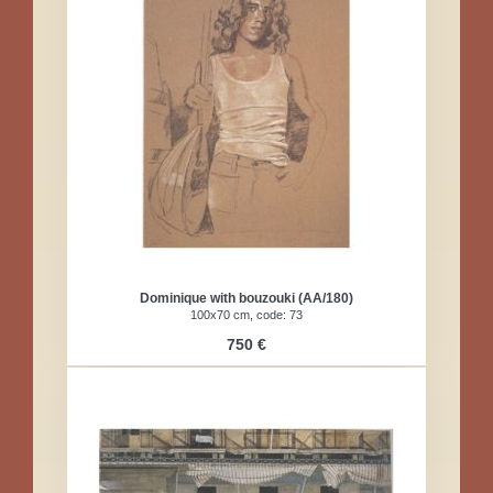
Dominique with bouzouki (AA/180)
100x70 cm, code: 73
750 €