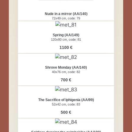
Nude in a mirror (AA/140)
72x49 cm, code: 79
Spring (AA/149)
120x80 cm, code: 81
1100 €
Shrove Monday (AA/140)
40x76 cm, code: 82
700 €
The Sacrifice of Iphigenia (AA/99)
52x42 cm, code: 83
500 €