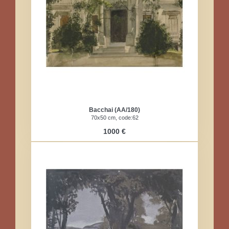
Bacchai (AA/180)
70x50 cm, code:62
1000 €