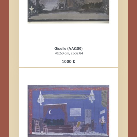
Giselle (AA/180)
70x50 cm, code:64
1000 €