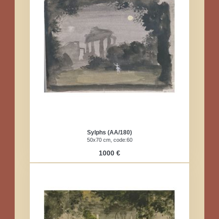
Sylphs (AA/180)
50x70 cm, code:60
1000 €