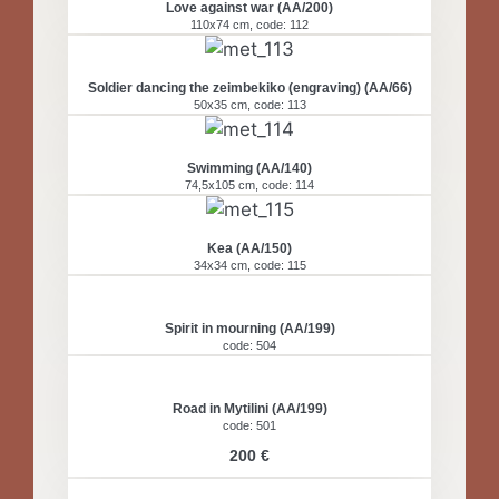
Love against war (AA/200)
110x74 cm, code: 112
Soldier dancing the zeimbekiko (engraving) (AA/66)
50x35 cm, code: 113
Swimming (AA/140)
74,5x105 cm, code: 114
Kea (AA/150)
34x34 cm, code: 115
Spirit in mourning (ΑΑ/199)
code: 504
Road in Mytilini (ΑΑ/199)
code: 501
200 €