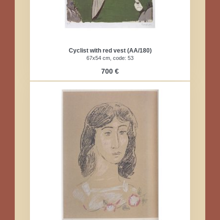
Cyclist with red vest (AA/180)​
67x54 cm, code: 53​
700 €