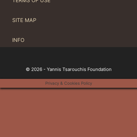
TERMS OF USE
SITE MAP
INFO
© 2026 - Yannis Tsarouchis Foundation
Privacy & Cookies Policy