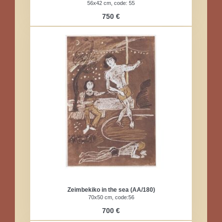
56x42 cm, code: 55
750 €
Zeimbekiko in the sea (AA/180)
70x50 cm, code:56
700 €