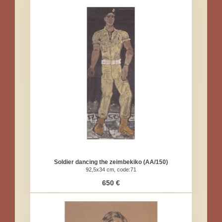
Soldier dancing the zeimbekiko (AA/150)
92,5x34 cm, code:71
650 €