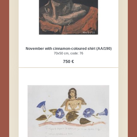
November with cinnamon-coloured shirt (AA/190)
70x50 cm, code: 76
750 €