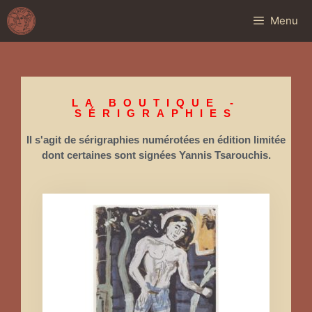
Menu
LA BOUTIQUE -
SÉRIGRAPHIES
Il s'agit de sérigraphies numérotées en édition limitée
dont certaines sont signées Yannis Tsarouchis.