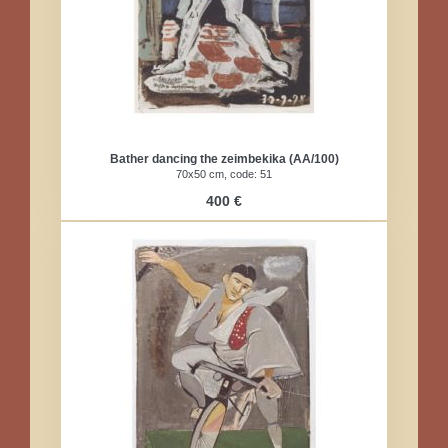
Bather dancing the zeimbekika (AA/100)
70x50 cm, code: 51​
400 €