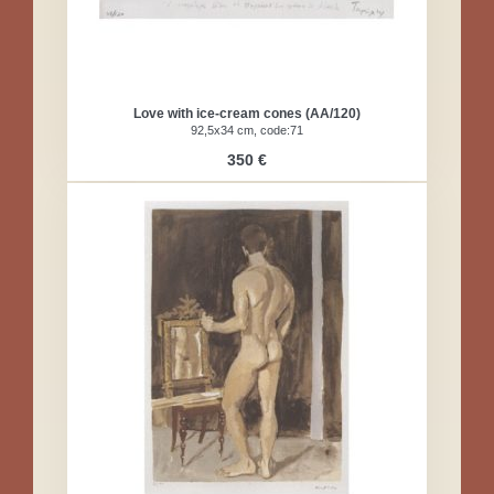
Love with ice-cream cones (AA/120)
92,5x34 cm, code:71
350 €