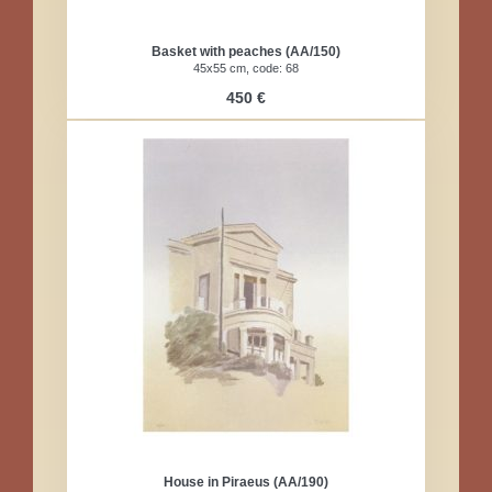
Basket with peaches (AA/150)
45x55 cm, code: 68
450 €
House in Piraeus (AA/190)