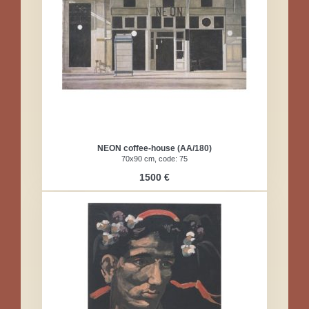
NEON coffee-house (AA/180)
70x90 cm, code: 75
1500 €