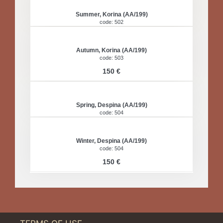
Summer, Korina (AA/199)
code: 502
Autumn, Korina (AA/199)
code: 503
150 €
Spring, Despina (AA/199)
code: 504
Winter, Despina (AA/199)
code: 504
150 €