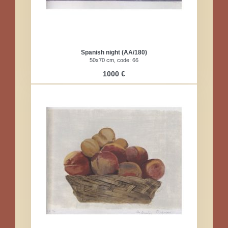
Spanish night (AA/180)
50x70 cm, code: 66
1000 €