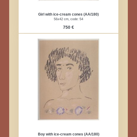
Girl with ice-cream cones (AA/180)
56x42 cm, code: 54
750 €
Boy with ice-cream cones (AA/180)