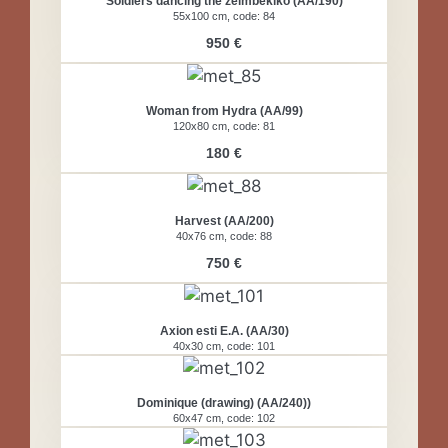
Soldiers dancing the zeimbekiko (AA/190)
55x100 cm, code: 84
950 €
Woman from Hydra (AA/99)
120x80 cm, code: 81
180 €
Harvest (AA/200)
40x76 cm, code: 88
750 €
Axion esti E.A. (AA/30)
40x30 cm, code: 101
Dominique (drawing) (AA/240))
60x47 cm, code: 102