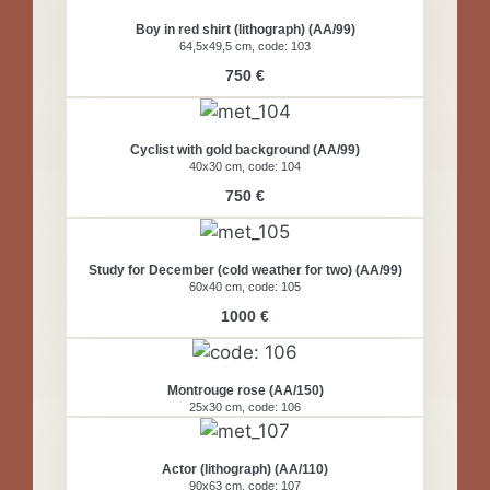
Boy in red shirt (lithograph) (AA/99)
64,5x49,5 cm, code: 103
750 €
Cyclist with gold background (AA/99)
40x30 cm, code: 104
750 €
Study for December (cold weather for two) (AA/99)
60x40 cm, code: 105
1000 €
Montrouge rose (AA/150)
25x30 cm, code: 106
Actor (lithograph) (AA/110)
90x63 cm, code: 107