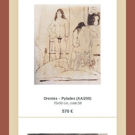
Orestes – Pylades (AA/200)
70x50 cm, code:58
570 €